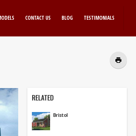
MODELS
CONTACT US
BLOG
TESTIMONIALS
print
RELATED
Bristol