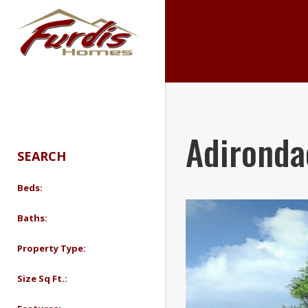
search
Adironda
SEARCH
Beds:
Baths:
Property Type:
Size Sq Ft.: