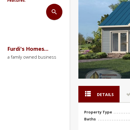
Features:
search
Furdi's Homes...
a family owned business
DETAILS
Property Type
Baths