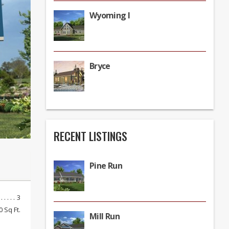
Wyoming I
Bryce
RECENT LISTINGS
Pine Run
3
0 Sq Ft.
Mill Run