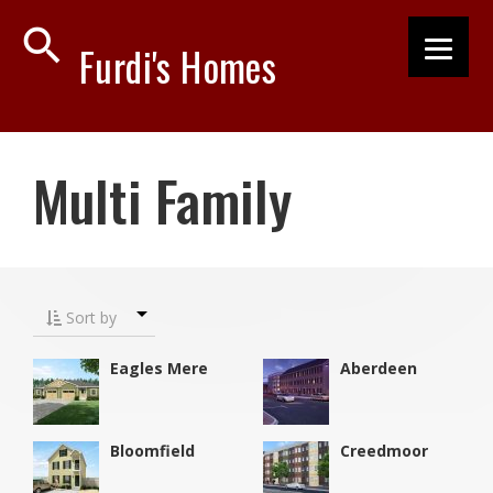
search
Furdi's Homes
Multi Family
Sort by
Eagles Mere
Aberdeen
Bloomfield
Creedmoor