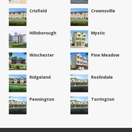
Crisfield
Crownsville
Hillsborough
Mystic
Winchester
Pine Meadow
Ridgeland
Roslindale
Pennington
Torrington