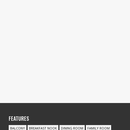
FEATURES
BALCONY
BREAKFAST NOOK
DINING ROOM
FAMILY ROOM