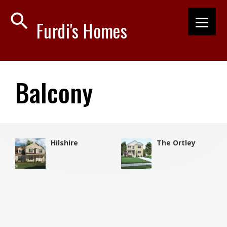
search
Furdi's Homes
Balcony
Hilshire
The Ortley